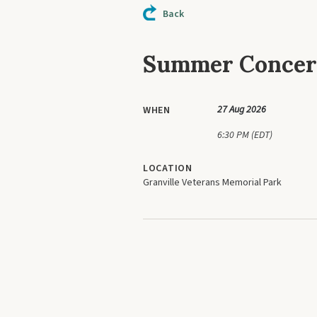
Back
Summer Concert
27 Aug 2026
WHEN
6:30 PM (EDT)
LOCATION
Granville Veterans Memorial Park