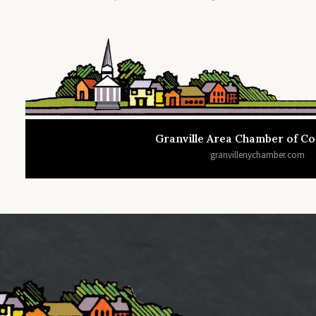
Granville Area Chamber of 
granvillenychamber.com