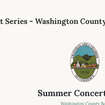
 Series - Washington Count
Summer Concert
Washington County B