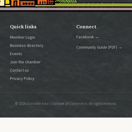
Quick links
Connect
Facebook →
Member Login
Business directory
Community Guide (PDF) →
Events
Join the chamber
Contact us
Privacy Policy
© 2026 Granville Area Chamber of Commerce. All rights reserved.
at spot to place contact information, such as your organization's