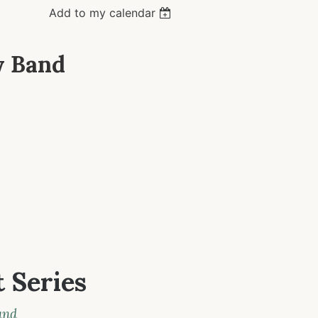
Add to my calendar
y Band
 Series
and