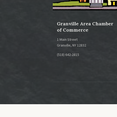
Granville Area Chamber
of Commerce
1 Main Street
Granville, NY 12832
(518) 642-2815
This is a gre