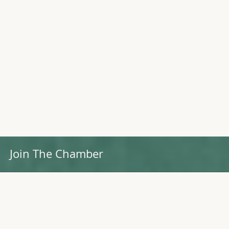
Join The Chamber