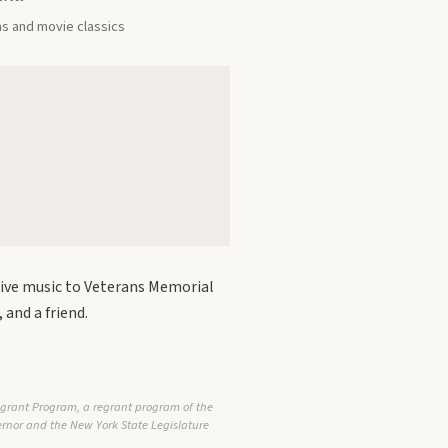
ms and movie classics
live music to Veterans Memorial
 and a friend.
egrant Program, a regrant program of the
vernor and the New York State Legislature