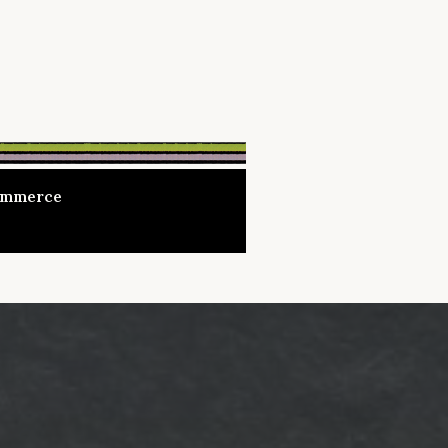
Commerce