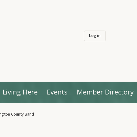
Log in
Living Here
Events
Member Directory
ngton County Band