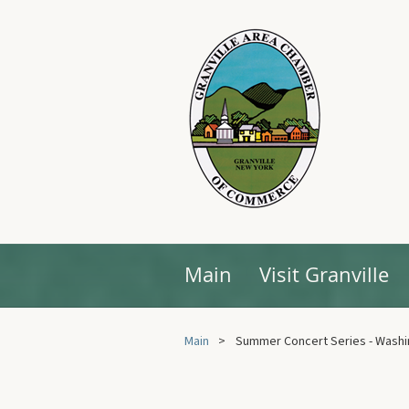
Main
Visit Granville
Main
Summer Concert Series - Washi