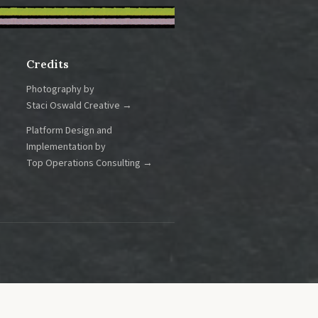
Credits
Photography by
Staci Oswald Creative →
Platform Design and
Implementation by
Top Operations Consulting →
 phone number,