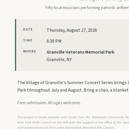
Fifty local musicians performing patriotic anthe
DATE
Thursday, August 27, 2026
TIME
6:30 PM
WHERE
Granville Veterans Memorial Park
Granville, NY
The Village of Granville's Summer Concert Series brings 
Park throughout July and August. Bring a chair, a blanket,
Free admission. All ages welcome.
This project is made possible with funds from the Statewide Community R
New York State Council on the Arts with the support of the office of the Go
and administered by the Lower Adirondack Regional Arts Council.