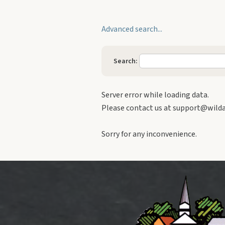
Building Supply / Hardware
Advanced search...
Church / religious
Computer Repair
Search:
Contractor / Electrical / Heating /
Plumbing
Server error while loading data.
Convenience Stores / Gasoline
Please contact us at support@wildap
Daycare
Sorry for any inconvenience.
Education
Event Venue
Financial / Business Services
Florists
Food / Grocery / Deli
Funeral Services