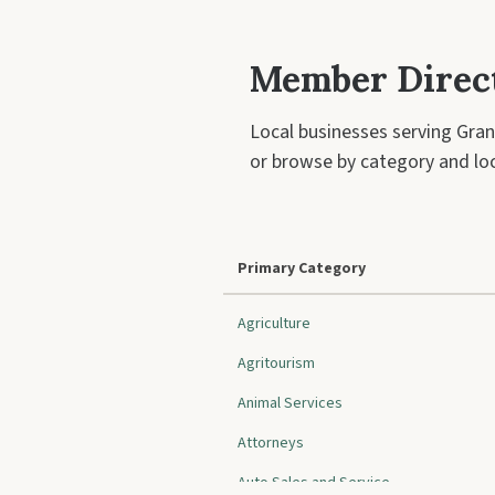
Member Direc
Local businesses serving Gran
or browse by category and loc
Primary Category
Agriculture
Agritourism
Animal Services
Attorneys
Auto Sales and Service