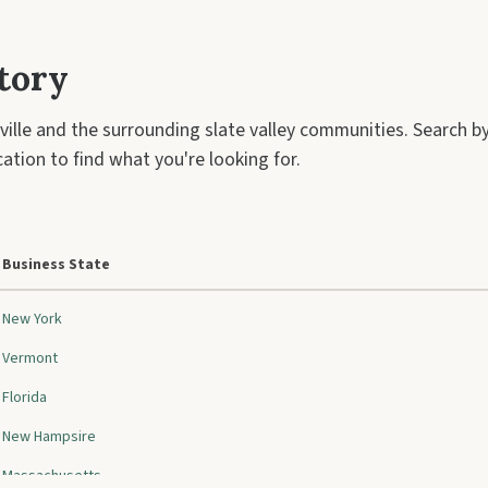
tory
ville and the surrounding slate valley communities. Search 
ation to find what you're looking for.
Business State
New York
Vermont
Florida
New Hampsire
Massachusetts