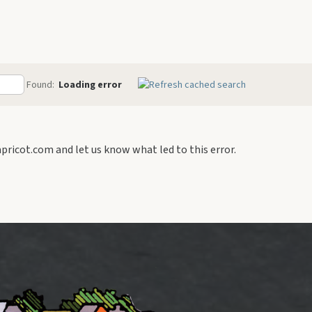
Connecticut
New Jersey
Pennsylvania
Found:
Loading error
ricot.com and let us know what led to this error.