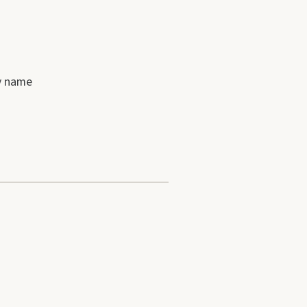
by name