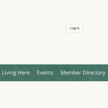
Log in
Living Here
Events
Member Directory