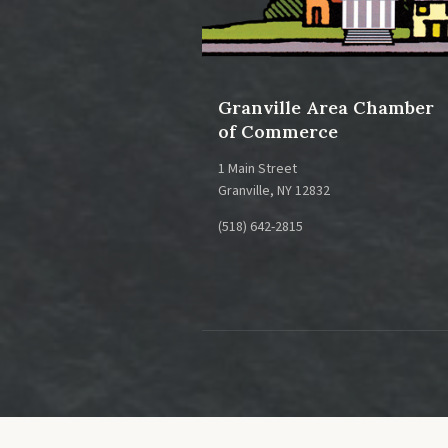
Health and Beauty
Health Services
Granville Area Chamber
Human Services
of Commerce
Insurance
1 Main Street
Landscape / Nursery / Tree Care
Granville, NY 12832
Lodging
(518) 642-2815
Manufacturing
Museums
Organizations
Printers / Publishers / Media
Real Estate
Recreation / Fitness