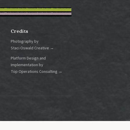
Credits
Photography by
Staci Oswald Creative →
Platform Design and
Implementation by
Top Operations Consulting →