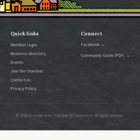
Quick links
Connect
Facebook →
Member Login
Business directory
Community Guide (PDF) →
Events
Join the chamber
Contact us
Privacy Policy
© 2026 Granville Area Chamber of Commerce. All rights reserved.