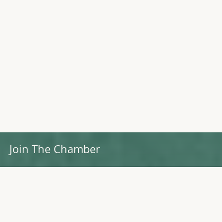
Join The Chamber