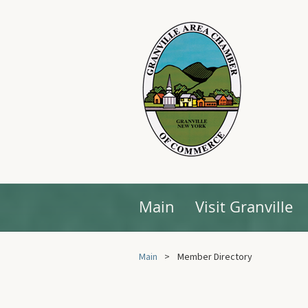
Main
Visit Granville
Main
Member Directory