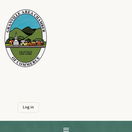
Log in