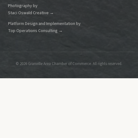
Photography by
Staci Oswald Creative →
Platform Design and Implementation by
Top Operations Consulting →
© 2026 Granville Area Chamber of Commerce. All rights reserved.
This is a great spot to place contact information, such as your
organization's phone number,
address, or a link to a contact page.