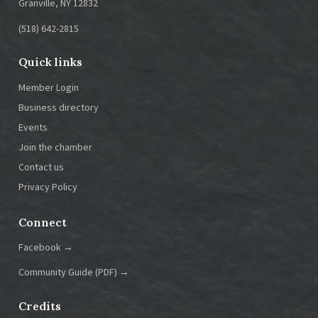
Granville, NY 12832
(518) 642-2815
Quick links
Member Login
Business directory
Events
Join the chamber
Contact us
Privacy Policy
Connect
Facebook →
Community Guide (PDF) →
Credits