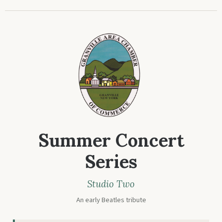
Summer Concert
Series
Studio Two
An early Beatles tribute