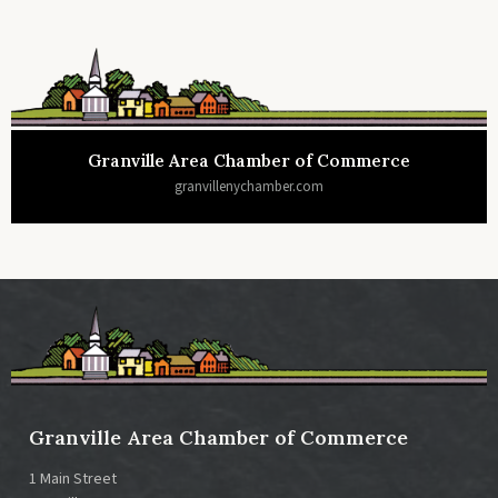
Granville Area Chamber of Commerce
granvillenychamber.com
Granville Area Chamber of Commerce
1 Main Street