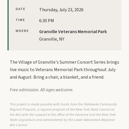
DATE
Thursday, July 23, 2026
TIME
6:30 PM
WHERE
Granville Veterans Memorial Park
Granville, NY
The Village of Granville's Summer Concert Series brings
live music to Veterans Memorial Park throughout July
and August. Bring a chair, a blanket, and a friend.
Free admission. All ages welcome.
This project is made possible with funds from the Statewide Community
Regrant Program, a regrant program of the New York State Council on
the Arts with the support of the office of the Governor and the New York
State Legislature and administered by the Lower Adirondack Regional
Arts Council.