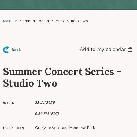
Main
Summer Concert Series - Studio Two
Add to my calendar
Back
Summer Concert Series -
Studio Two
23 Jul 2026
WHEN
6:30 PM (EDT)
Granville Veterans Memorial Park
LOCATION